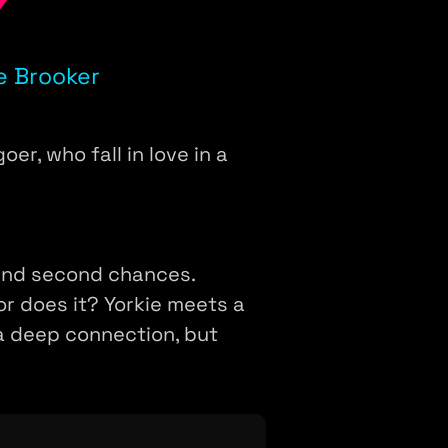
Y
e Brooker
er, who fall in love in a
, and second chances.
or does it? Yorkie meets a
 a deep connection, but