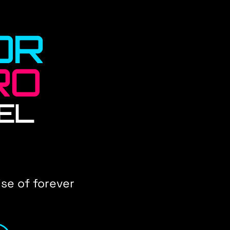
OR
RO
EL
se of forever