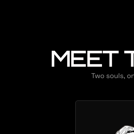
MEET 
Two souls, on