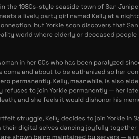
 in the 1980s-style seaside town of San Junip
ts a lively party girl named Kelly at a nightc
nnection, but Yorkie soon discovers that San J
reality world where elderly or deceased people c
s a woman in her 60s who has been paralyzed sinc
n a coma and about to be euthanized so her co
ro permanently. Kelly, meanwhile, is also elde
lly refuses to join Yorkie permanently — her la
eath, and she feels it would dishonor his mem
rtfelt struggle, Kelly decides to join Yorkie in S
their digital selves dancing joyfully together i
es are shown being maintained by servers — a r