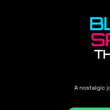
B
S
T
A nostalgic 