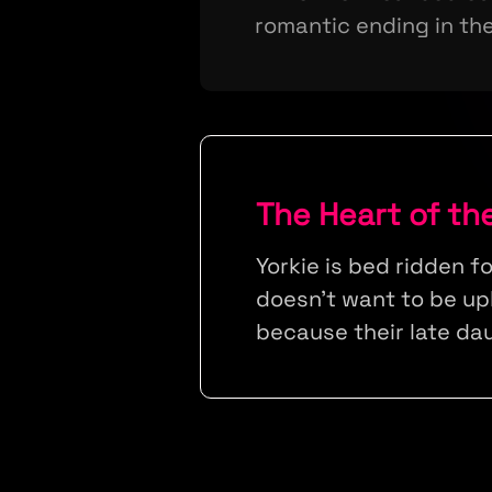
romantic ending in the
The Heart of th
Yorkie is bed ridden f
doesn't want to be up
because their late da