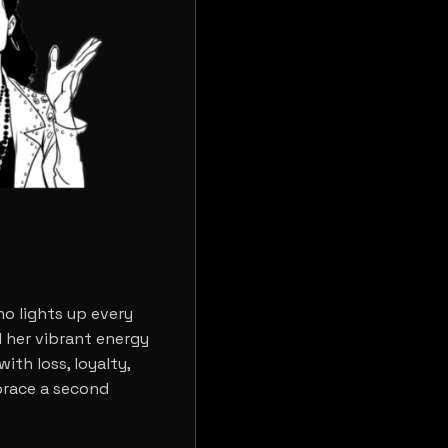
o lights up every
 her vibrant energy
ith loss, loyalty,
brace a second