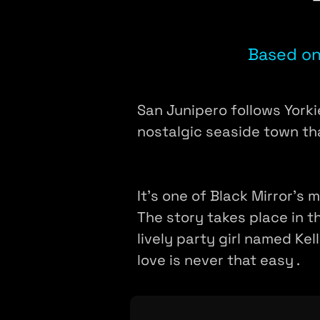
Based on
San Junipero follows Yorkie
nostalgic seaside town th
It's one of Black Mirror's 
The story takes place in t
lively party girl named Ke
love is never that easy .