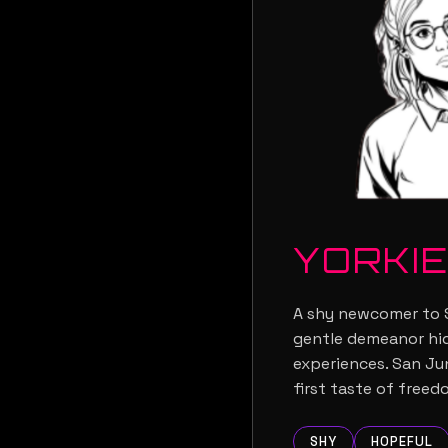
YORKI
A shy newcomer to S
gentle demeanor hid
experiences. San Ju
first taste of freed
SHY
HOPEFUL