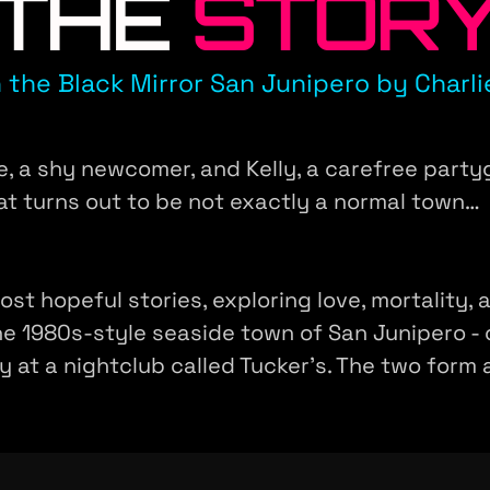
THE
STOR
 the Black Mirror San Junipero by Charli
, a shy newcomer, and Kelly, a carefree partygo
at turns out to be not exactly a normal town…
most hopeful stories, exploring love, mortality
he 1980s-style seaside town of San Junipero - 
lly at a nightclub called Tucker's. The two form