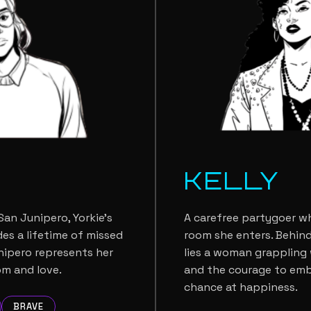
E
KELLY
an Junipero, Yorkie's
A carefree partygoer wh
es a lifetime of missed
room she enters. Behind
nipero represents her
lies a woman grappling w
om and love.
and the courage to em
chance at happiness.
BRAVE