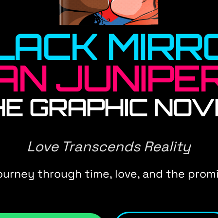
LACK MIRR
AN JUNIPE
HE GRAPHIC NOV
Love Transcends Reality
journey through time, love, and the promi