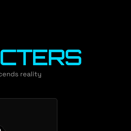
CTERS
scends reality