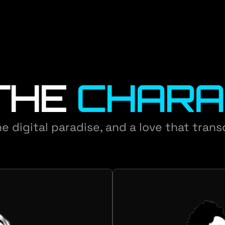
THE
CHARA
e digital paradise, and a love that tran