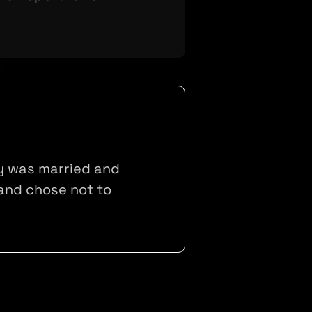
ly was married and
and chose not to