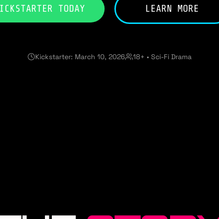
ICKSTARTER TODAY
LEARN MORE
Kickstarter: March 10, 2026
18+ • Sci-Fi Drama