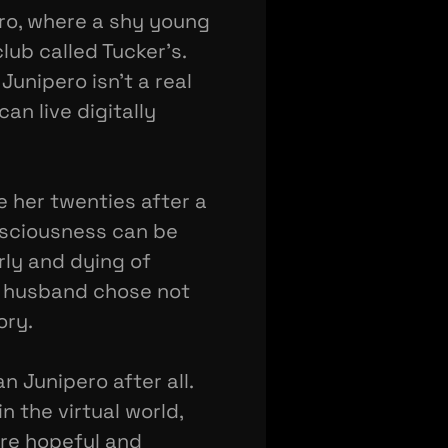
ero, where a shy young
lub called Tucker's.
unipero isn't a real
an live digitally
e her twenties after a
nsciousness can be
rly and dying of
te husband chose not
ory.
an Junipero after all.
n the virtual world,
are hopeful and