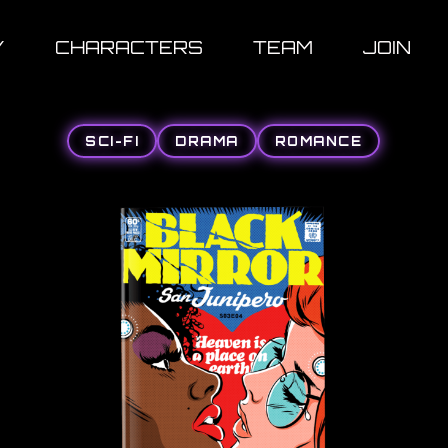
Y
CHARACTERS
TEAM
JOIN
SCI-FI
DRAMA
ROMANCE