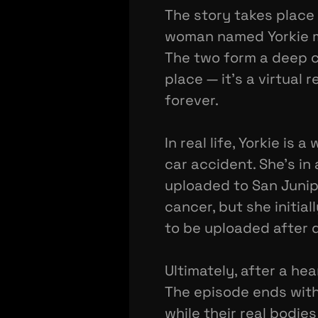
The story takes place
woman named Yorkie mee
The two form a deep co
place — it's a virtual 
forever.
In real life, Yorkie i
car accident. She's i
uploaded to San Junipe
cancer, but she initia
to be uploaded after d
Ultimately, after a hea
The episode ends with 
while their real bodi