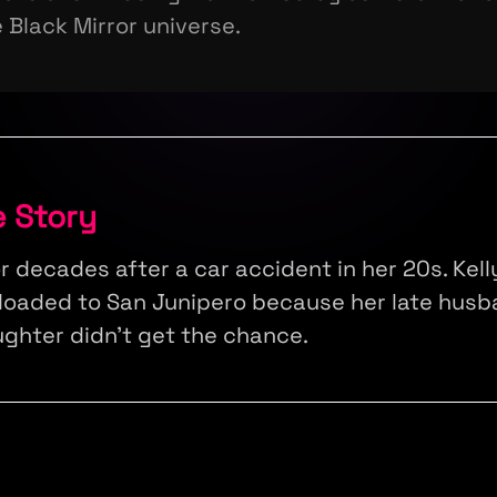
 Black Mirror universe.
e Story
or decades after a car accident in her 20s. Kel
loaded to San Junipero because her late husb
ughter didn't get the chance.