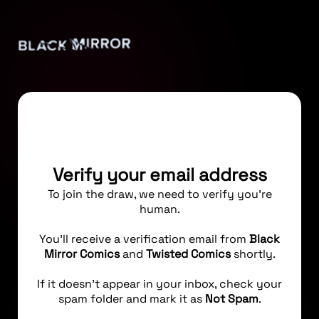
Verify your email address
To join the draw, we need to verify you're
human.
You’ll receive a verification email from
Black
Mirror Comics
and
Twisted Comics
shortly.
If it doesn’t appear in your inbox, check your
spam folder and mark it as
Not Spam
.