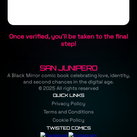
Once verified, you'll be taken to the final
step!
SAN JUNIPERO
A Black Mirror comic book celebrating love, identity,
and second chances in the digital age.
© 2025 All rights reserved
QUICK LINKS
Privacy Policy
Terms and Conditions
Cookie Policy
TWISTED COMICS