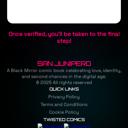
Once verified, you'll be taken to the final
step!
SAN JUNIPERO
A Black Mirror comic book celebrating love, identity,
and second chances in the digital age.
© 2025 All rights reserved
QUICK LINKS
Privacy Policy
Terms and Conditions
Cookie Policy
TWISTED COMICS