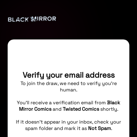
Verify your email address
To join the draw, we need to verify you're
human.
You’ll receive a verification email from
Black
Mirror Comics
and
Twisted Comics
shortly.
If it doesn’t appear in your inbox, check your
spam folder and mark it as
Not Spam
.